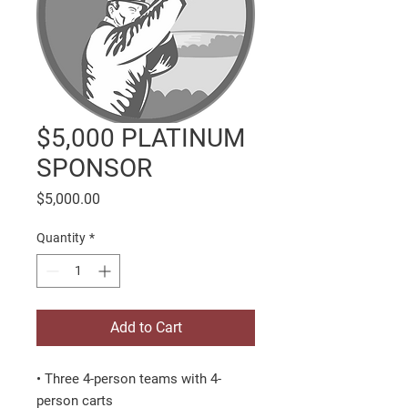
$5,000 PLATINUM
SPONSOR
Price
$5,000.00
Quantity
*
Add to Cart
• Three 4-person teams with 4-
person carts