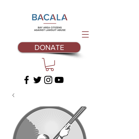
DONATE