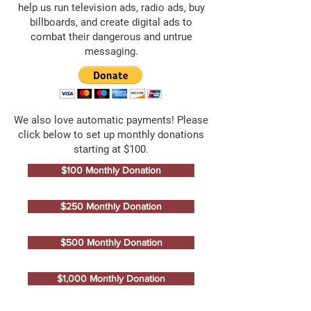
help us run television ads, radio ads, buy
billboards, and create digital ads to
combat their dangerous and untrue
messaging.
We also love automatic payments! Please
click below to set up monthly donations
starting at $100.
$100 Monthly Donation
$250 Monthly Donation
$500 Monthly Donation
$1,000 Monthly Donation