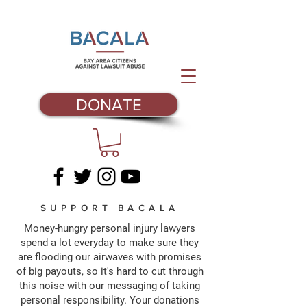
DONATE
SUPPORT BACALA
Money-hungry personal injury lawyers
spend a lot everyday to make sure they
are flooding our airwaves with promises
of big payouts, so it's hard to cut through
this noise with our messaging of taking
personal responsibility. Your donations