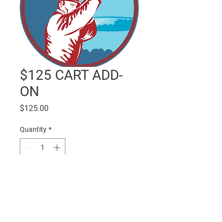
$125 CART ADD-
ON
Price
$125.00
Quantity
*
Add to Cart
One 4-man cart.