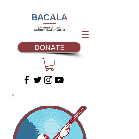
DONATE